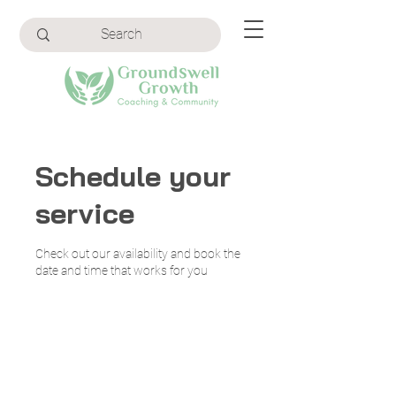
Schedule your
service
Check out our availability and book the
date and time that works for you