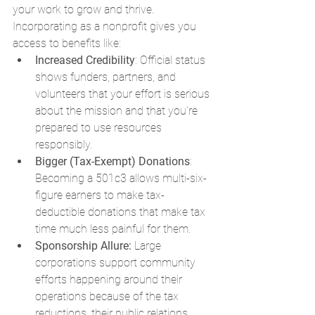
your work to grow and thrive. 
Incorporating as a nonprofit gives you 
access to benefits like:
Increased Credibility
: Official status 
shows funders, partners, and 
volunteers that your effort is serious 
about the mission and that you're 
prepared to use resources 
responsibly.
Bigger (Tax-Exempt) Donations
: 
Becoming a 501c3 allows multi-six-
figure earners to make tax-
deductible donations that make tax 
time much less painful for them.
Sponsorship Allure: 
Large 
corporations support community 
efforts happening around their 
operations because of the tax 
reductions, their public relations, 