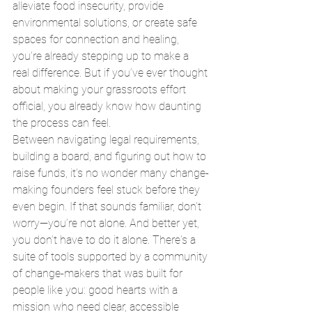
alleviate food insecurity, provide 
environmental solutions, or create safe 
spaces for connection and healing, 
you’re already stepping up to make a 
real difference. But if you’ve ever thought 
about making your grassroots effort 
official, you already know how daunting 
the process can feel.
Between navigating legal requirements, 
building a board, and figuring out how to 
raise funds, it’s no wonder many change-
making founders feel stuck before they 
even begin. If that sounds familiar, don’t 
worry—you’re not alone. And better yet, 
you don’t have to do it alone. There's a 
suite of tools supported by a community 
of change-makers that was built for 
people like you: good hearts with a 
mission who need clear, accessible 