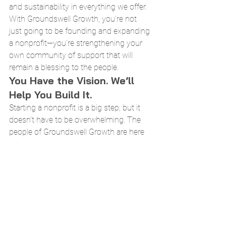
and sustainability in everything we offer.
With Groundswell Growth, you’re not 
just going to be founding and expanding 
a nonprofit—you’re strengthening your 
own community of support that will 
remain a blessing to the people.
You Have the Vision. We’ll 
Help You Build It.
Starting a nonprofit is a big step, but it 
doesn’t have to be overwhelming. The 
people of Groundswell Growth are here 
to help you every step of the way, 
offering expert tools and guiding 
support to turn your passion into a 
sustainable organization.
If you’re ready to move forward, explore 
our programs and join a community of 
changemakers who are making a real 