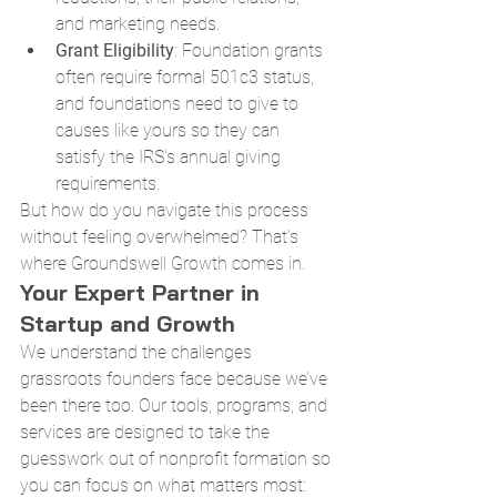
and marketing needs.
Grant Eligibility
: Foundation grants 
often require formal 501c3 status, 
and foundations need to give to 
causes like yours so they can 
satisfy the IRS's annual giving 
requirements.
But how do you navigate this process 
without feeling overwhelmed? That’s 
where Groundswell Growth comes in.
Your Expert Partner in 
Startup and Growth
We understand the challenges 
grassroots founders face because we’ve 
been there too. Our tools, programs, and 
services are designed to take the 
guesswork out of nonprofit formation so 
you can focus on what matters most: 