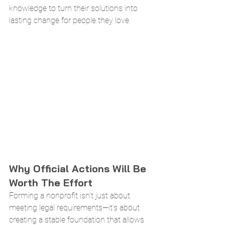
knowledge to turn their solutions into 
lasting change for people they love.
Why Official Actions Will Be 
Worth The Effort
Forming a nonprofit isn’t just about 
meeting legal requirements—it’s about 
creating a stable foundation that allows 