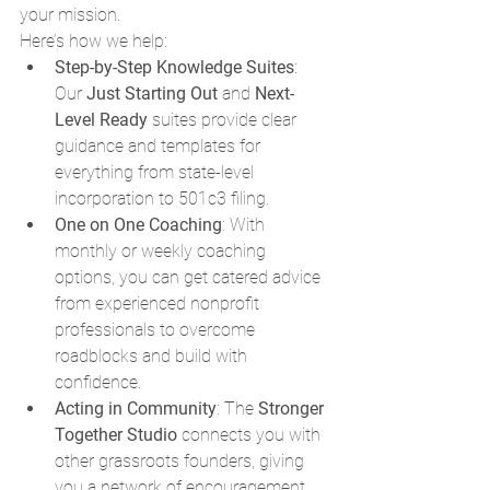
your mission.
Here’s how we help:
Step-by-Step Knowledge Suites
: 
Our 
Just Starting Out
 and 
Next-
Level Ready
 suites provide clear 
guidance and templates for 
everything from state-level 
incorporation to 501c3 filing.
One on One Coaching
: With 
monthly or weekly coaching 
options, you can get catered advice 
from experienced nonprofit 
professionals to overcome 
roadblocks and build with 
confidence.
Acting in Community
: The 
Stronger 
Together Studio
 connects you with 
other grassroots founders, giving 
you a network of encouragement, 