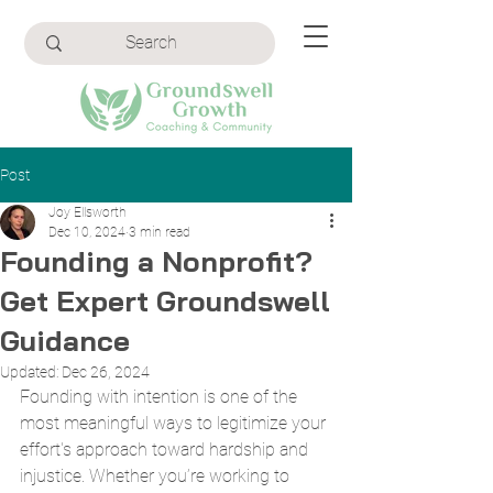
Post
Joy Ellsworth
Dec 10, 2024
3 min read
Founding a Nonprofit?
Get Expert Groundswell
Guidance
Updated:
Dec 26, 2024
Founding with intention is one of the 
most meaningful ways to legitimize your 
effort's approach toward hardship and 
injustice. Whether you’re working to 