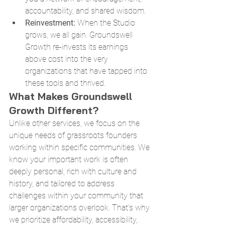
accountability, and shared wisdom.
Reinvestment:
 When the Studio 
grows, we all gain. Groundswell 
Growth re-invests its earnings 
above cost into the very 
organizations that have tapped into 
these tools and thrived.
What Makes Groundswell 
Growth Different?
Unlike other services, we focus on the 
unique needs of grassroots founders 
working within specific communities. We 
know your important work is often 
deeply personal, rich with culture and 
history, and tailored to address 
challenges within your community that 
larger organizations overlook. That’s why 
we prioritize affordability, accessibility, 